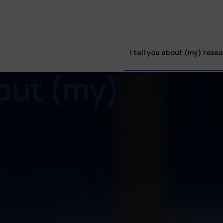
I tell you about (my) rese
bout (my)