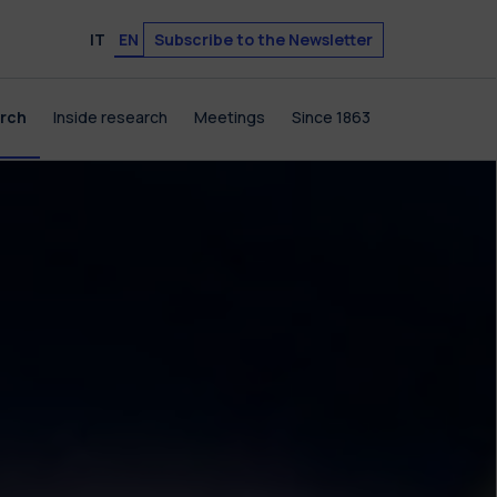
Subscribe to the Newsletter
IT
EN
arch
Inside research
Meetings
Since 1863