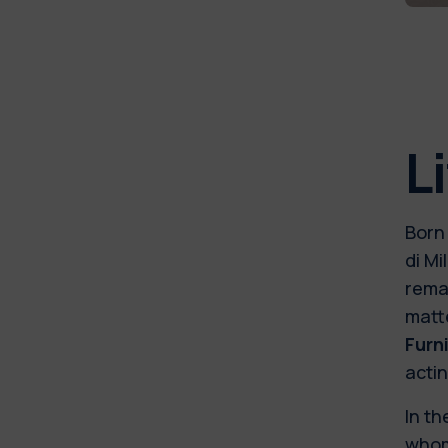
L
Born 
di Mi
rema
matt
Furn
acti
In th
whom 