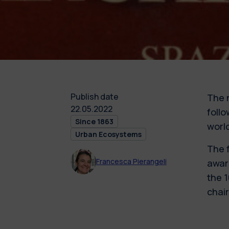
Publish date
The 
22.05.2022
follo
Since 1863
world
Urban Ecosystems
The 
Francesca Pierangeli
awar
the 
chair