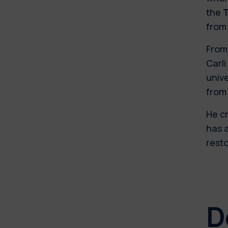
the
T
from 
From 
Carl
unive
from 
He cr
has a
resto
D