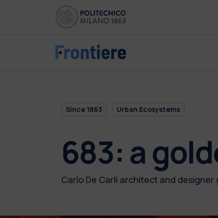
Skip to main content
Skip to page footer
Since 1863
Urban Ecosystems
683: a gol
Carlo De Carli architect and designer 