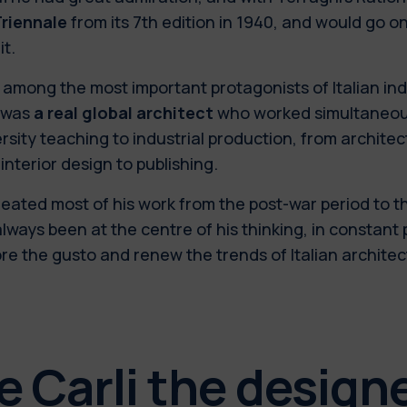
riennale
from its 7th edition in 1940, and would go on
it.
among the most important protagonists of Italian ind
i was
a real global architect
who worked simultaneous
rsity teaching to industrial production, from archite
interior design to publishing.
eated most of his work from the post-war period to t
lways been at the centre of his thinking, in constant 
re the gusto and renew the trends of Italian archite
e Carli the design