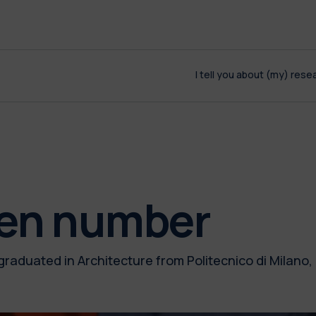
I tell you about (my) rese
den number
graduated in Architecture from Politecnico di Milano,