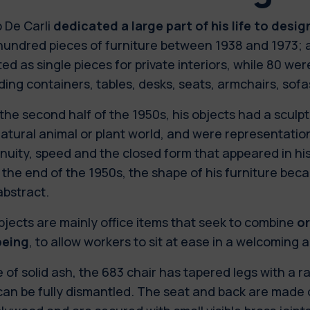
 De Carli
dedicated a large part of his life to desig
hundred pieces of furniture between 1938 and 1973;
ed as single pieces for private interiors, while 80 wer
ding containers, tables, desks, seats, armchairs, sof
 the second half of the 1950s, his objects had a sculp
atural animal or plant world, and were representatio
nuity, speed and the closed form that appeared in his
 the end of the 1950s, the shape of his furniture b
abstract.
bjects are mainly office items that seek to combine
o
being
, to allow workers to sit at ease in a welcoming 
of solid ash, the 683 chair has tapered legs with a r
an be fully dismantled. The seat and back are made o