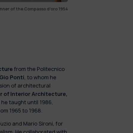
inner of the Compasso d’oro 1954
cture
from the Politecnico
Gio Ponti
, to whom he
ion of architectural
 of Interior Architecture,
 he taught until 1986,
from 1965 to 1968.
zio and Mario Sironi, for
alism. He collaborated with