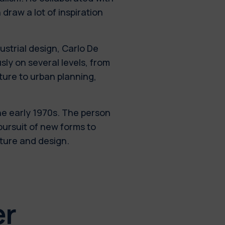
 draw a lot of inspiration
ustrial design, Carlo De
ly on several levels, from
cture to urban planning,
he early 1970s. The person
pursuit of new forms to
cture and design.
er