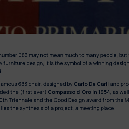
number 683 may not mean much to many people, but 
w furniture design, it is the symbol of a winning des
.
famous 683 chair, designed by
Carlo De Carli
and pro
ded the (first ever)
Compasso d’Oro in 1954
, as wel
10th Triennale and the Good Design award from the Mo
 lies the synthesis of a project, a meeting place.