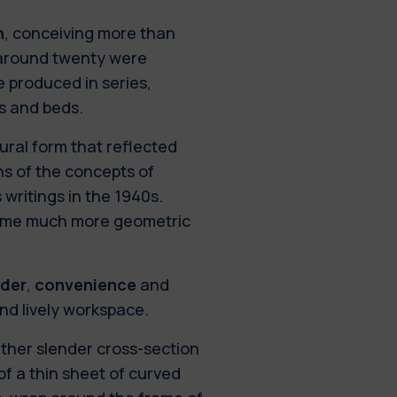
n
, conceiving more than
 around twenty were
e produced in series,
as and beds.
tural form that reflected
ns of the concepts of
 writings in the 1940s.
ecame much more geometric
rder
,
convenience
and
and lively workspace.
ather slender cross-section
f a thin sheet of curved