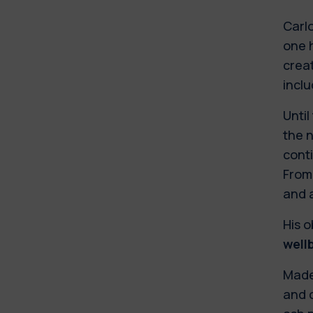
Carlo
one 
creat
inclu
Until
the n
conti
From
and 
His o
well
Made 
and c