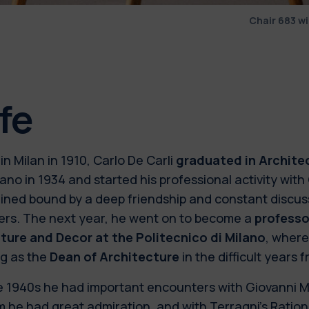
Chair 683 w
ife
in Milan in 1910, Carlo De Carli
graduated in Archite
lano in 1934 and started his professional activity with
ined bound by a deep friendship and constant discuss
ers. The next year, he went on to become a
professor
iture and Decor at the Politecnico di Milano
, where
ng as the
Dean of Architecture
in the difficult years 
e 1940s he had important encounters with Giovanni Mu
he had great admiration, and with Terragni’s Ration