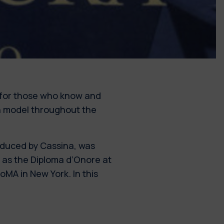
for those who know and
ign model throughout the
duced by Cassina, was
l as the Diploma d’Onore at
MA in New York. In this