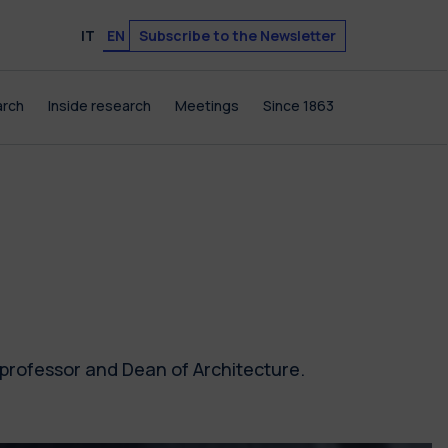
Subscribe to the Newsletter
IT
EN
arch
Inside research
Meetings
Since 1863
 professor and Dean of Architecture.