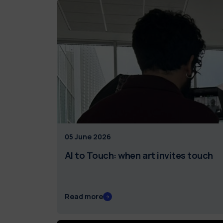
05 June 2026
AI to Touch: when art invites touch
Read more