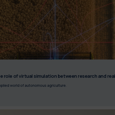
e role of virtual simulation between research and rea
plied world of autonomous agriculture.