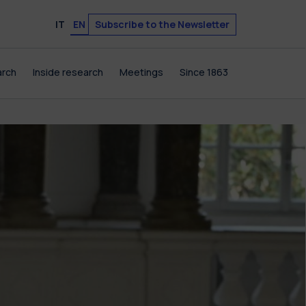
Subscribe to the Newsletter
IT
EN
arch
Inside research
Meetings
Since 1863