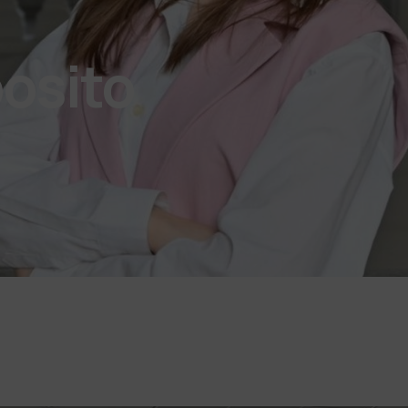
osito