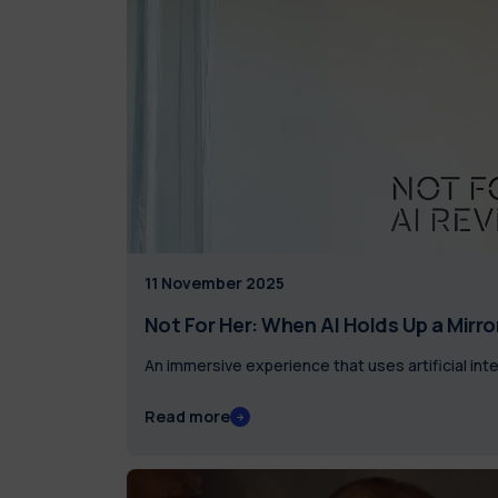
11 November 2025
Not For Her: When AI Holds Up a Mirro
An immersive experience that uses artificial inte
Read more