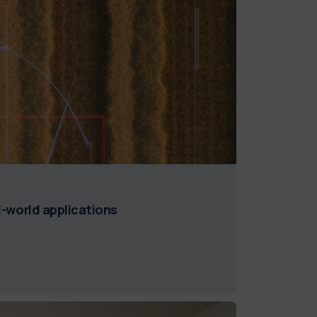
l-world applications