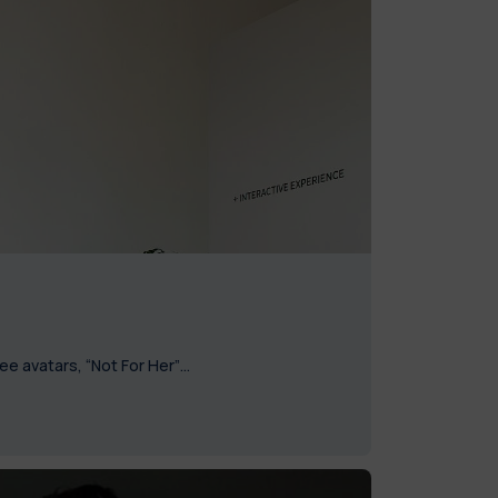
ree avatars, “Not For Her”…