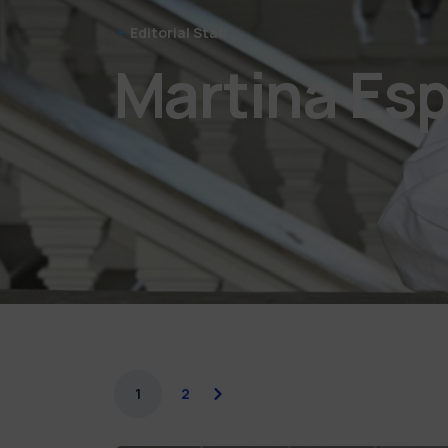
Editorial Staff
Martina Esp
1
2
next