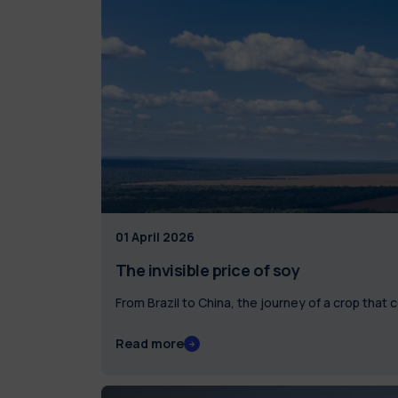
01 April 2026
The invisible price of soy
From Brazil to China, the journey of a crop that
Read more