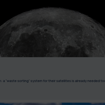
 a “waste sorting” system for their satellites is already needed to