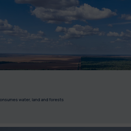
 consumes water, land and forests