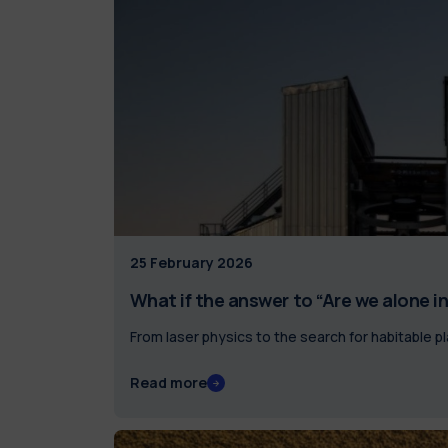
25 February 2026
What if the answer to “Are we alone in 
From laser physics to the search for habitable p
Read more