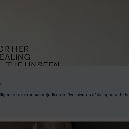
r
lligence to mirror our prejudices: in five minutes of dialogue with th