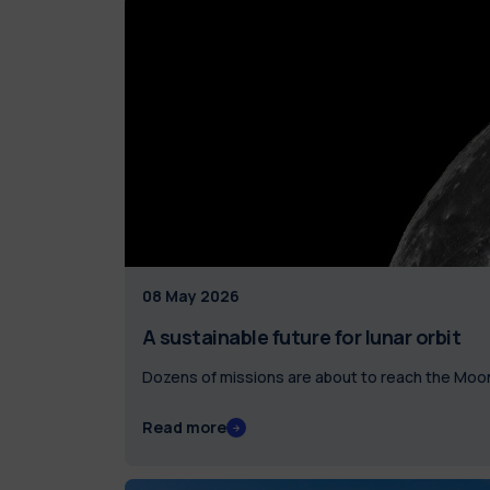
08 May 2026
A sustainable future for lunar orbit
Dozens of missions are about to reach the Moon:
Read more