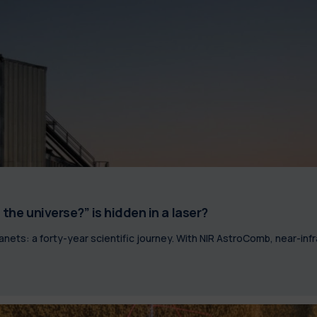
the universe?” is hidden in a laser?
lanets: a forty-year scientific journey. With NIR AstroComb, near-i