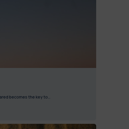
nfrared becomes the key to…