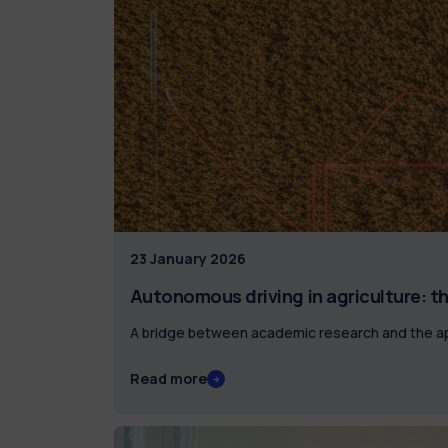
23 January 2026
Autonomous driving in agriculture: th
A bridge between academic research and the ap
Read more