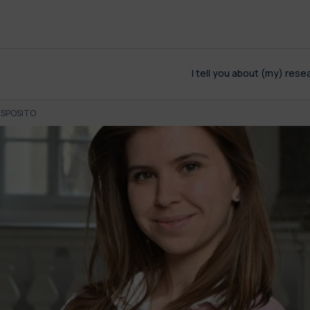
I tell you about (my) rese
ESPOSITO