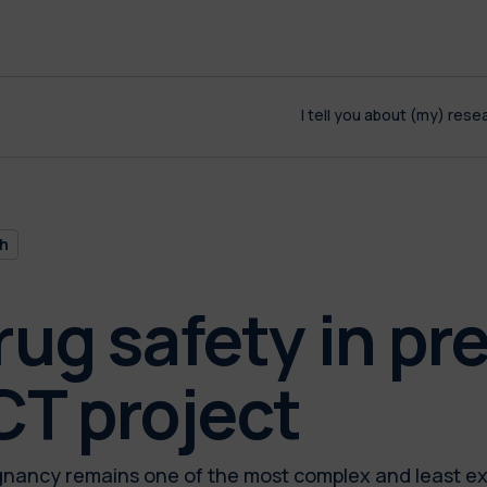
I tell you about (my) rese
h
rug safety in pr
T project
gnancy remains one of the most complex and least e