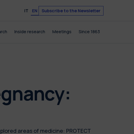
Subscribe to the Newsletter
IT
EN
arch
Inside research
Meetings
Since 1863
egnancy:
xplored areas of medicine: PROTECT