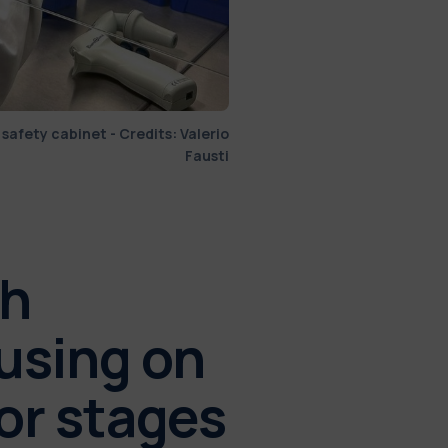
 safety cabinet - Credits: Valerio
Fausti
ch
cusing on
 or stages