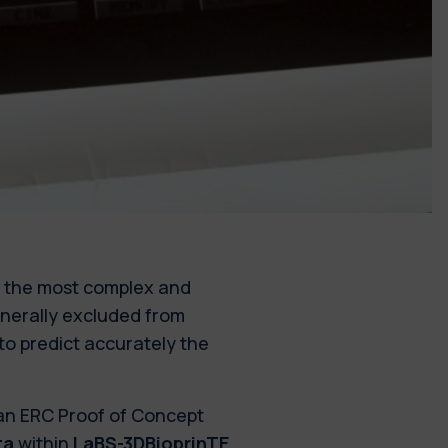
f the most complex and
nerally excluded from
to predict accurately the
 an ERC Proof of Concept
ta
within
LaBS-3DBioprinTE