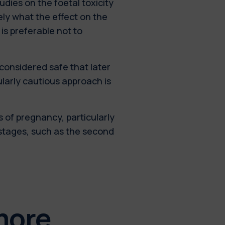
tudies on the foetal toxicity
sely what the effect on the
 is preferable not to
 considered safe that later
ularly cautious approach is
s of pregnancy, particularly
 stages, such as the second
more