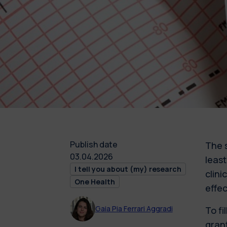
Publish date
The 
03.04.2026
leas
I tell you about (my) research
clini
One Health
effe
Gaia Pia Ferrari Aggradi
To fi
grant