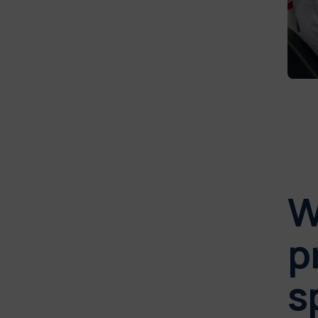
W
p
s