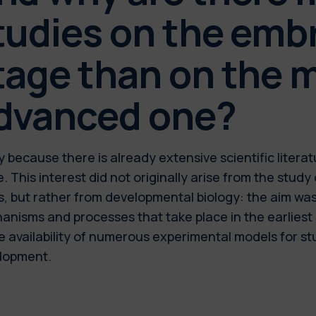
tudies on the emb
tage than on the 
dvanced one?
y because there is already extensive scientific liter
. This interest did not originally arise from the study 
s, but rather from developmental biology: the aim wa
nisms and processes that take place in the earliest s
e availability of numerous experimental models for s
lopment.