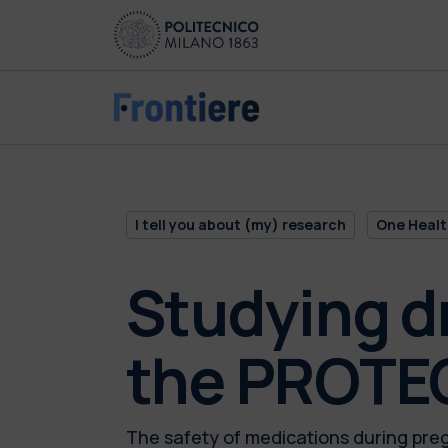
Skip to main content
Skip to page footer
I tell you about (my) research
One Healt
Studying d
the PROTEC
The safety of medications during pre