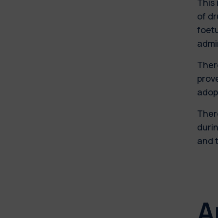
This 
of dr
foetu
admi
There
prove
adop
There
durin
and t
A