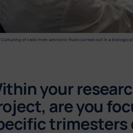
Culturing of cells from amniotic fluid carried out in a biological
ithin your resear
roject, are you fo
pecific trimesters