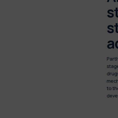
s
s
a
Partl
stage
drug
mecha
to th
deve