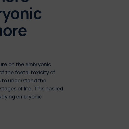
ryonic
more
ature on the embryonic
of the foetal toxicity of
s to understand the
tages of life. This has led
tudying embryonic