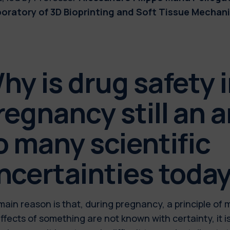
boratory of 3D Bioprinting and Soft Tissue Mechani
hy is drug safety 
regnancy still an a
o many scientific
ncertainties toda
ain reason is that, during pregnancy, a principle of 
ffects of something are not known with certainty, it i