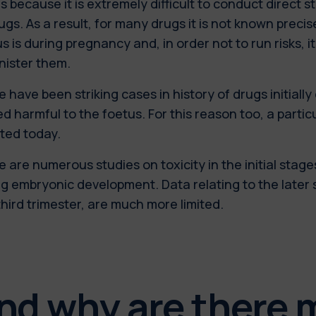
is because it is extremely difficult to conduct direct s
ugs. As a result, for many drugs it is not known preci
s is during pregnancy and, in order not to run risks, it
nister them.
 have been striking cases in history of drugs initially
d harmful to the foetus. For this reason too, a partic
ted today.
 are numerous studies on toxicity in the initial stage
g embryonic development. Data relating to the later
hird trimester, are much more limited.
nd why are there 