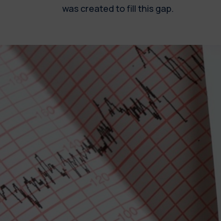
was created to fill this gap.