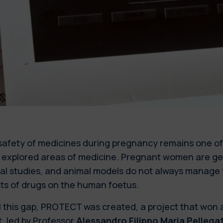
safety of medicines during pregnancy remains one o
t explored areas of medicine. Pregnant women are ge
cal studies, and animal models do not always manage 
cts of drugs on the human foetus.
ll this gap, PROTECT was created, a project that won
, led by Professor
Alessandro Filippo Maria Pellega