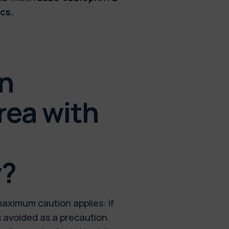
cs.
in
rea with
y?
maximum caution applies: if
s avoided as a precaution.