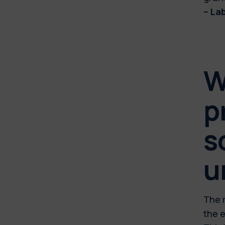
– La
W
p
s
u
The m
the e