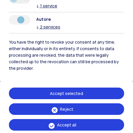
energy. Energy systems are becoming
↓
1
service
increasingly complex; our models have to
Autore
reflect these complexities and need to be
↓
2
services
constantly validated against real-world
developments”.
You have the right to revoke your consent at any time,
either individually or in its entirety. If consents to data
processing are revoked, the data that were legally
collected up to the revocation can still be processed by
the provider.
Accept selected
Reject
Accept all