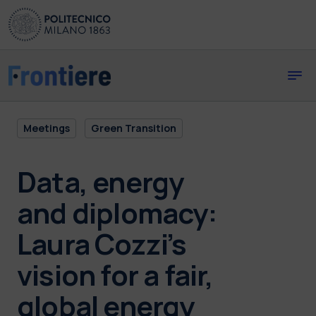
Skip to main content
Skip to page footer
Meetings
Green Transition
Data, energy
and diplomacy:
Laura Cozzi’s
vision for a fair,
global energy