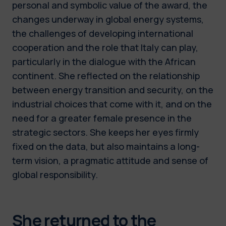
personal and symbolic value of the award, the
changes underway in global energy systems,
the challenges of developing international
cooperation and the role that Italy can play,
particularly in the dialogue with the African
continent. She reflected on the relationship
between energy transition and security, on the
industrial choices that come with it, and on the
need for a greater female presence in the
strategic sectors. She keeps her eyes firmly
fixed on the data, but also maintains a long-
term vision, a pragmatic attitude and sense of
global responsibility.
She returned to the