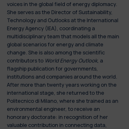
voices in the global field of energy diplomacy.
She serves as the Director of Sustainability,
Technology and Outlooks at the International
Energy Agency (IEA), coordinating a
multidisciplinary team that models all the main
global scenarios for energy and climate
change. She is also among the scientific
contributors to
World Energy Outlook
, a
flagship publication for governments,
institutions and companies around the world.
After more than twenty years working on the
international stage, she returned to the
Politecnico di Milano, where she trained as an
environmental engineer, to receive an
honorary doctorate: in recognition of her
valuable contribution in connecting data,