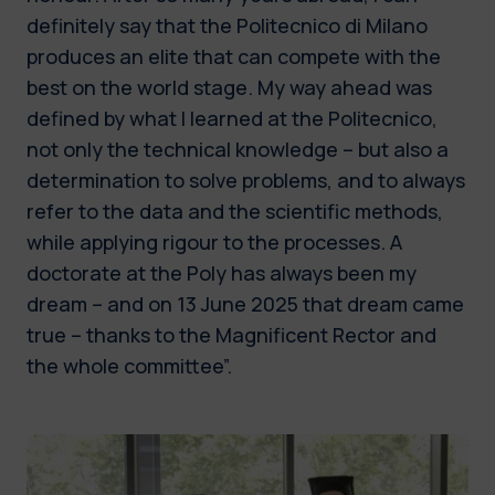
definitely say that the Politecnico di Milano
produces an elite that can compete with the
best on the world stage. My way ahead was
defined by what I learned at the Politecnico,
not only the technical knowledge – but also a
determination to solve problems, and to always
refer to the data and the scientific methods,
while applying rigour to the processes. A
doctorate at the Poly has always been my
dream – and on 13 June 2025 that dream came
true – thanks to the Magnificent Rector and
the whole committee”.