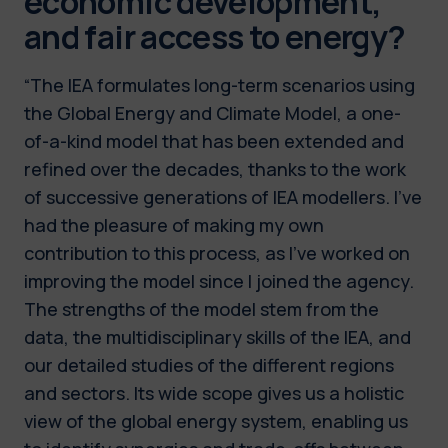
economic development,
and fair access to energy?
“The IEA formulates long-term scenarios using
the Global Energy and Climate Model, a one-
of-a-kind model that has been extended and
refined over the decades, thanks to the work
of successive generations of IEA modellers. I’ve
had the pleasure of making my own
contribution to this process, as I’ve worked on
improving the model since I joined the agency.
The strengths of the model stem from the
data, the multidisciplinary skills of the IEA, and
our detailed studies of the different regions
and sectors. Its wide scope gives us a holistic
view of the global energy system, enabling us