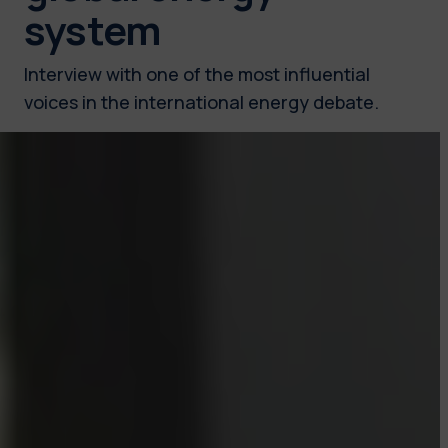
system
Interview with one of the most influential
voices in the international energy debate.