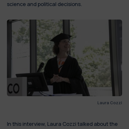
science and political decisions.
Laura Cozzi
In this interview, Laura Cozzi talked about the