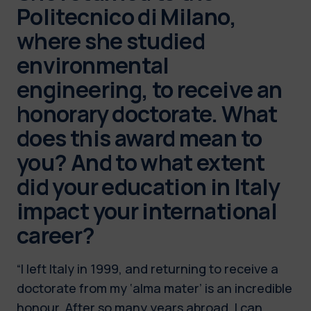
Politecnico di Milano,
where she studied
environmental
engineering, to receive an
honorary doctorate. What
does this award mean to
you? And to what extent
did your education in Italy
impact your international
career?
“I left Italy in 1999, and returning to receive a
doctorate from my ‘alma mater’ is an incredible
honour. After so many years abroad, I can