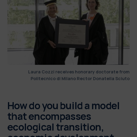
Laura Cozzi receives honorary doctorate from
Politecnico di Milano Rector Donatella Sciuto
How do you build a model
that encompasses
ecological transition,