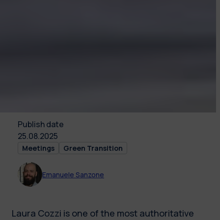
Publish date
25.08.2025
Meetings
Green Transition
Emanuele Sanzone
Laura Cozzi is one of the most authoritative